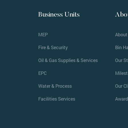
Business Units
Abo
MEP
About
Fire & Security
Bin H
Oil & Gas Supplies & Services
Our S
EPC
Miles
Water & Process
Our Cl
Facilities Services
Award