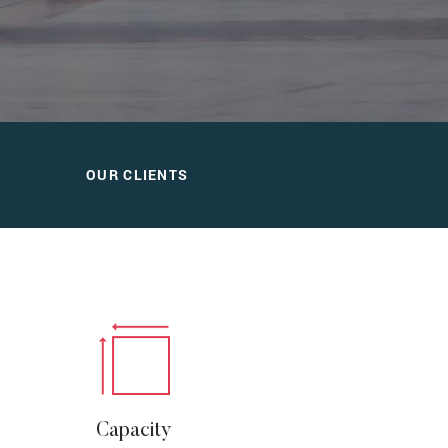
OUR CLIENTS
Capacity