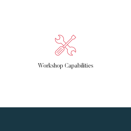
Workshop Capabilities