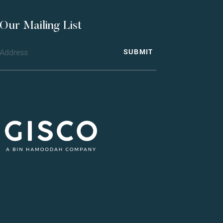
 Our Mailing List