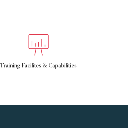
Training Facilites & Capabilities