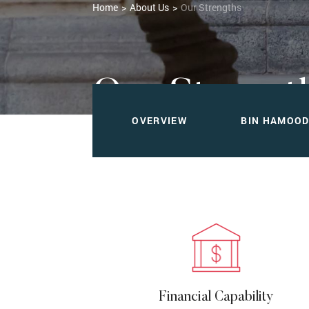
Home
About Us
Our Strengths
Our Strengt
OVERVIEW
BIN HAMOO
Dependability You Can Count On
Financial Capability