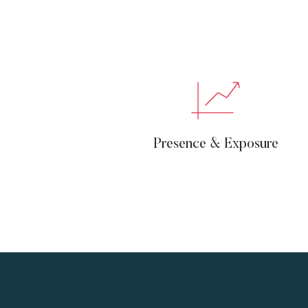
Presence & Exposure