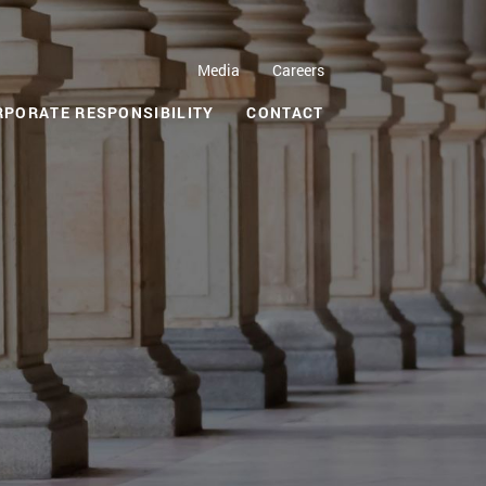
Media
Careers
RPORATE RESPONSIBILITY
CONTACT