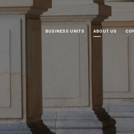
BUSINESS UNITS
ABOUT US
CO