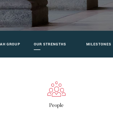
hs
DAH GROUP
OUR STRENGTHS
MILESTONES
People