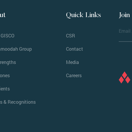
ut
Quick Links
Join
 GISCO
CSR
amoodah Group
Contact
trengths
Media
tones
Careers
ients
s & Recognitions