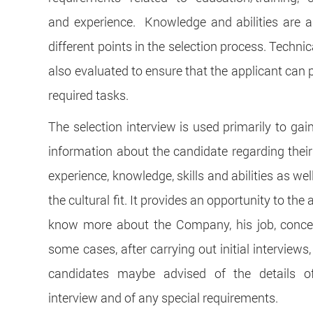
and experience. Knowledge and abilities are 
different points in the selection process. Technica
also evaluated to ensure that the applicant can 
required tasks.
The selection interview is used primarily to gai
information about the candidate regarding their
experience, knowledge, skills and abilities as we
the cultural fit. It provides an opportunity to the 
know more about the Company, his job, concer
some cases, after carrying out initial interviews,
candidates maybe advised of the details of
interview and of any special requirements.