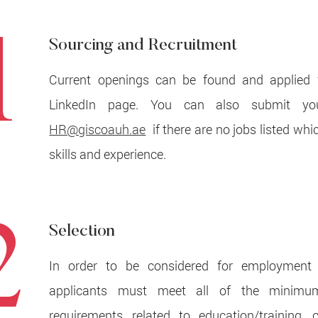
1
Sourcing and Recruitment
Current openings can be found and applied 
LinkedIn page. You can also submit y
HR@giscoauh.ae
if there are no jobs listed whi
skills and experience.
2
Selection
In order to be considered for employment
applicants must meet all of the minimum
requirements related to education/training, ce