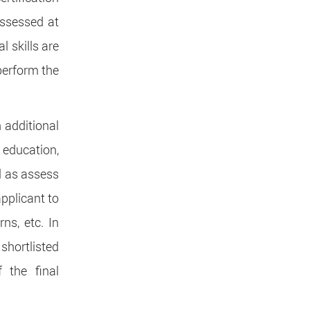
assessed at
l skills are
perform the
n additional
 education,
ll as assess
applicant to
ns, etc. In
 shortlisted
 the final