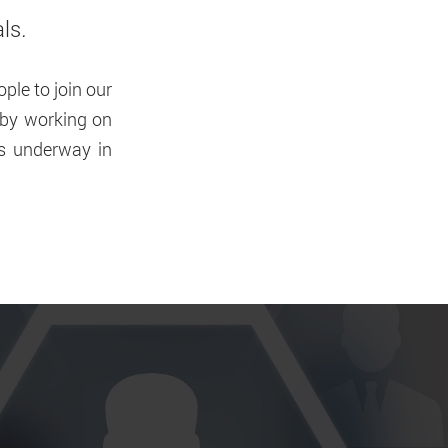
als
.
ple to join our
s by working on
ts underway in