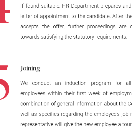
4
If found suitable, HR Department prepares and
letter of appointment to the candidate. After th
accepts the offer, further proceedings are c
towards satisfying the statutory requirements.
5
Joining
We conduct an induction program for al
employees within their first week of employme
combination of general information about the
well as specifics regarding the employee’s job 
representative will give the new employee a tour 