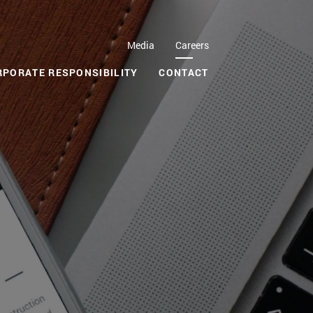
Media
Careers
RPORATE RESPONSIBILITY
CONTACT