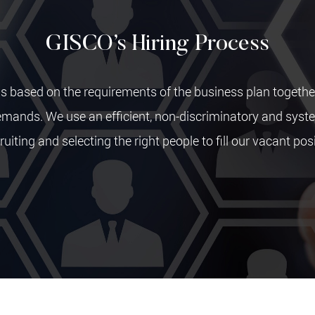
GISCO’s Hiring Process
s based on the requirements of the business plan togethe
emands. We use an efficient, non-discriminatory and sys
ruiting and selecting the right people to fill our vacant pos