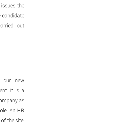
 issues the
e candidate
arried out
l our new
nt. It is a
 Company as
role. An HR
of the site,