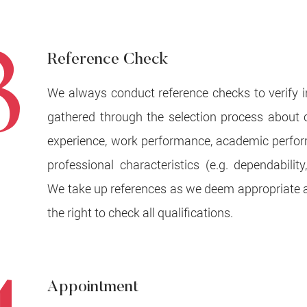
3
Reference Check
We always conduct reference checks to verify 
gathered through the selection process about 
experience, work performance, academic perfo
professional characteristics (e.g. dependability, 
We take up references as we deem appropriate 
the right to check all qualifications.
Appointment