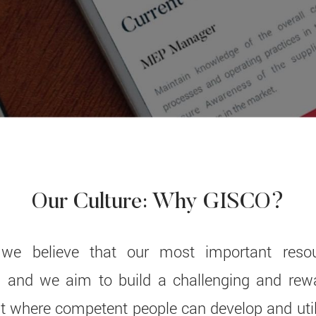
Our Culture: Why GISCO?
we believe that our most important resou
and we aim to build a challenging and rew
 where competent people can develop and utiliz