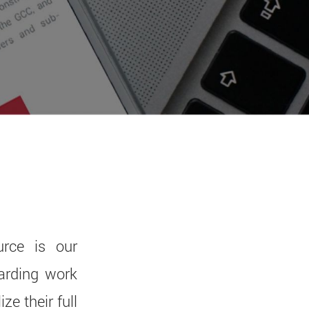
rce is our
arding work
e their full