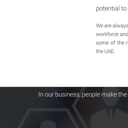
potential t
We are always 
workforce and 
Home
Careers
some of the m
the UAE.
Careers
In our business, people make the 