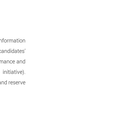
information
candidates’
rmance and
initiative).
and reserve