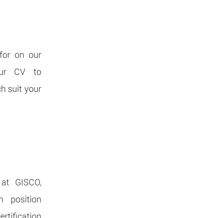
for on our
our CV to
ch suit your
 at GISCO,
 position
rtification