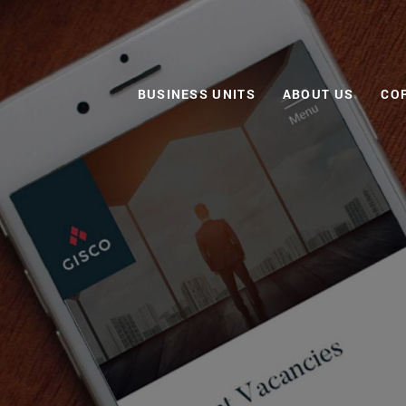
BUSINESS UNITS
ABOUT US
CO