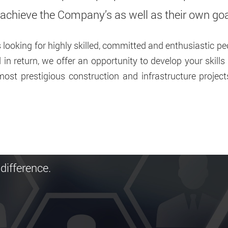
o achieve the Company’s as well as their own go
looking for highly skilled, committed and enthusiastic peo
in return, we offer an opportunity to develop your skill
ost prestigious construction and infrastructure projec
difference.