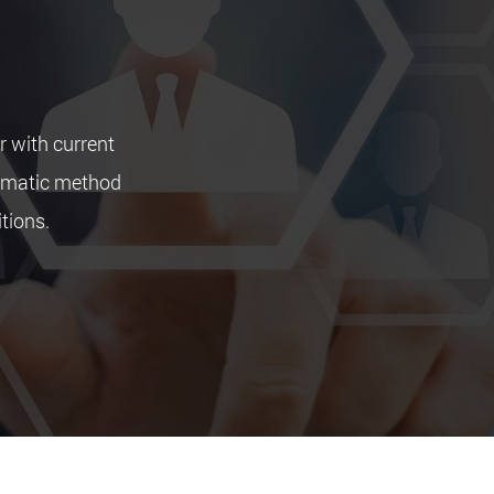
r with current
tematic method
itions.