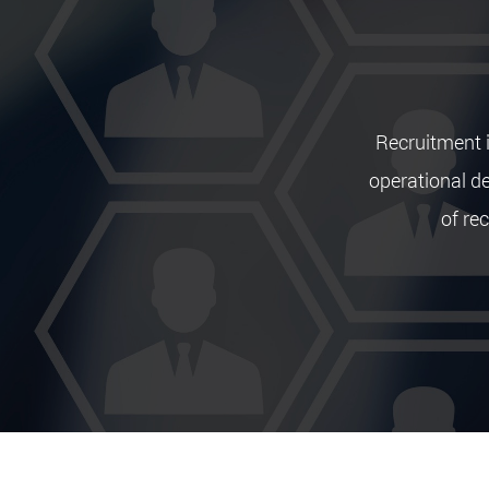
Recruitment i
operational d
of rec