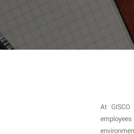
At GISCO 
employees 
environment