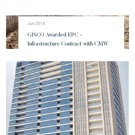
Jun 2018
GISCO Awarded EPC -
Infrastructure Contract with CMW