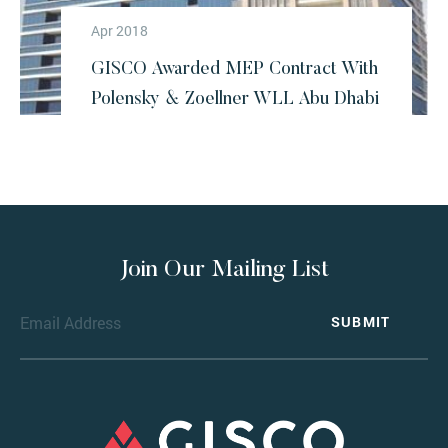
Apr 2018
GISCO Awarded MEP Contract With
Polensky & Zoellner WLL Abu Dhabi
Join Our Mailing List