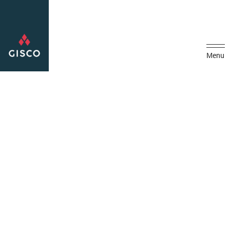
Menu
Home
Media
GISCO Secures Electrical Works Contract with Presidential Guard
Command
GISCO Secures Electrical
Works Contract with
Presidential Guard